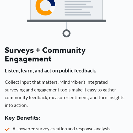
Surveys + Community
Engagement
Listen, learn, and act on public feedback.
Collect input that matters. MindMixer’s integrated
surveying and engagement tools make it easy to gather
community feedback, measure sentiment, and turn insights
into action.
Key Benefits:
AI-powered survey creation and response analysis