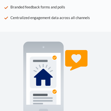
Branded feedback forms and polls
Centralized engagement data across all channels