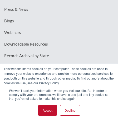
Press & News
Blogs
Webinars
Downloadable Resources
Records Archival by State
This website stores cookies on your computer. These cookies are used to
improve your website experience and provide more personalized services to
REQUEST A DEMO
you, both on this website and through other media. To find out more about the
cookies we use, see our Privacy Policy.
LOG IN
We won't track your information when you visit our site. But in order to
comply with your preferences, we'll have to use just one tiny cookie so
that you're not asked to make this choice again.
Accept
Decline
© 2026 MindMixer. |
Privacy Policy