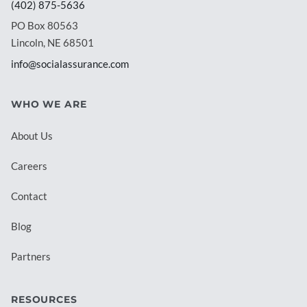
(402) 875-5636
PO Box 80563
Lincoln, NE 68501
info@socialassurance.com
WHO WE ARE
About Us
Careers
Contact
Blog
Partners
RESOURCES