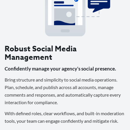
Robust Social Media
Management
Confidently manage your agency’s social presence.
Bring structure and simplicity to social media operations.
Plan, schedule, and publish across all accounts, manage
comments and responses, and automatically capture every
interaction for compliance.
With defined roles, clear workflows, and built-in moderation
tools, your team can engage confidently and mitigate risk.