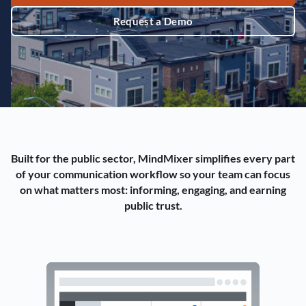
Request a Demo
Built for the public sector, MindMixer simplifies every part
of your communication workflow so your team can focus
on what matters most: informing, engaging, and earning
public trust.