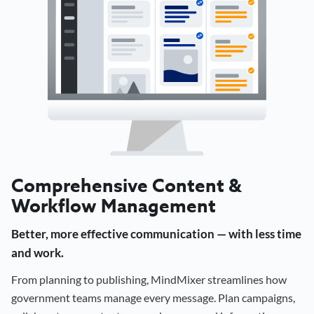
Comprehensive Content &
Workflow Management
Better, more effective communication — with less time
and work.
From planning to publishing, MindMixer streamlines how
government teams manage every message. Plan campaigns,