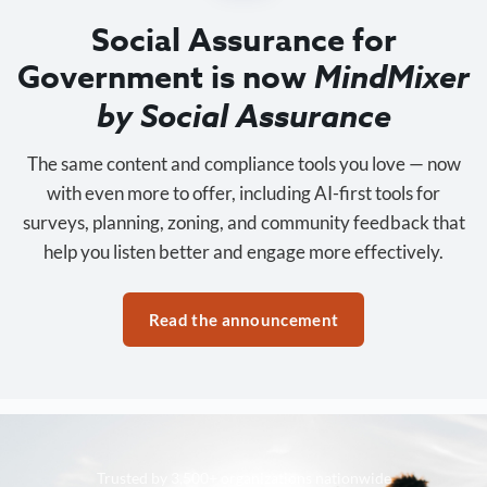
Social Assurance for
Government is now
MindMixer
by Social Assurance
The same content and compliance tools you love — now
with even more to offer, including AI-first tools for
surveys, planning, zoning, and community feedback that
help you listen better and engage more effectively.
Read the announcement
Trusted by 3,500+ organizations nationwide