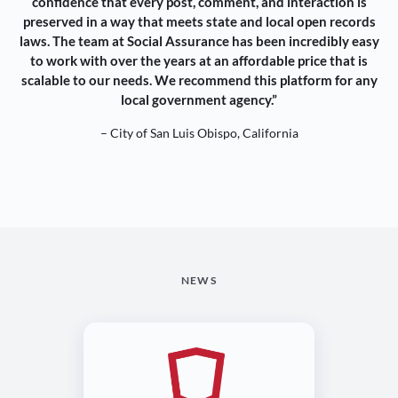
confidence that every post, comment, and interaction is
preserved in a way that meets state and local open records
laws. The team at Social Assurance has been incredibly easy
to work with over the years at an affordable price that is
scalable to our needs. We recommend this platform for any
local government agency.”
– City of San Luis Obispo, California
NEWS