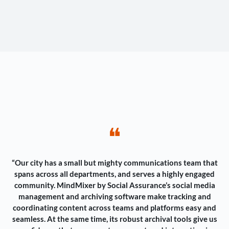
❝
“Our city has a small but mighty communications team that
spans across all departments, and serves a highly engaged
community. MindMixer by Social Assurance’s social media
management and archiving software make tracking and
coordinating content across teams and platforms easy and
seamless. At the same time, its robust archival tools give us