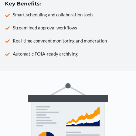
Key Benefits:
Smart scheduling and collaboration tools
Streamlined approval workflows
Real-time comment monitoring and moderation
Automatic FOIA-ready archiving