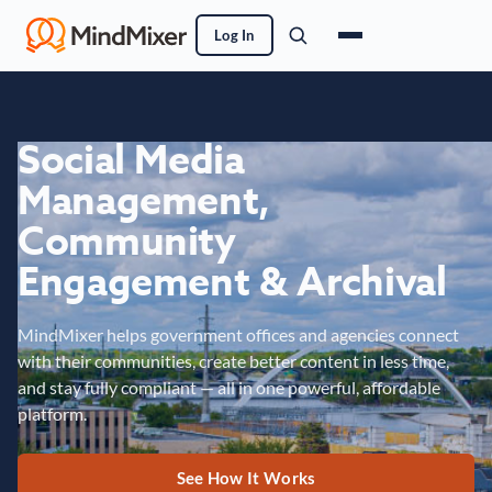
Log In
Social Media
Management,
Community
Engagement & Archival
MindMixer helps government offices and agencies connect
with their communities, create better content in less time,
and stay fully compliant — all in one powerful, affordable
platform.
See How It Works