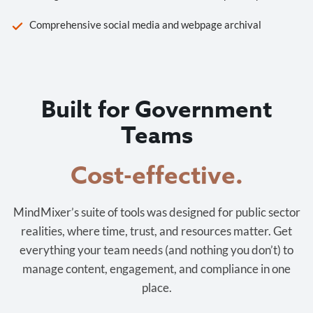
Comprehensive social media and webpage archival
Built for Government
Teams
Cost-effective.
MindMixer’s suite of tools was designed for public sector
realities, where time, trust, and resources matter. Get
everything your team needs (and nothing you don’t) to
manage content, engagement, and compliance in one
place.