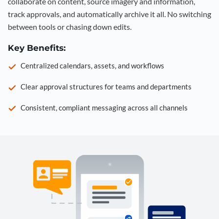
collaborate on content, source imagery and information,
track approvals, and automatically archive it all. No switching
between tools or chasing down edits.
Key Benefits:
Centralized calendars, assets, and workflows
Clear approval structures for teams and departments
Consistent, compliant messaging across all channels