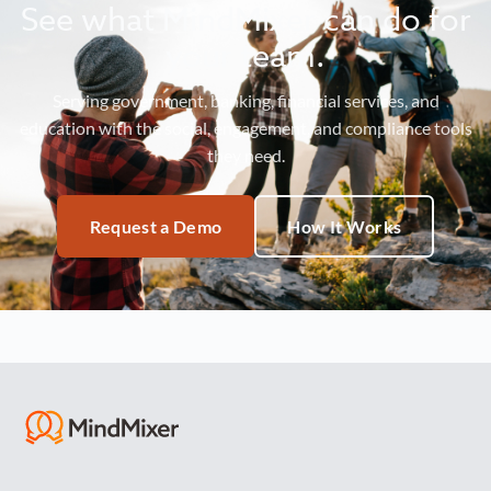
See what MindMixer can do for
your team.
Serving government, banking, financial services, and
education with the social, engagement, and compliance tools
they need.
Request a Demo
How It Works