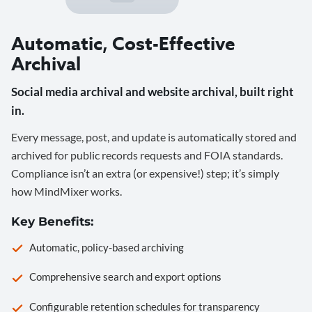
Automatic, Cost-Effective
Archival
Social media archival and website archival, built right
in.
Every message, post, and update is automatically stored and
archived for public records requests and FOIA standards.
Compliance isn’t an extra (or expensive!) step; it’s simply
how MindMixer works.
Key Benefits:
Automatic, policy-based archiving
Comprehensive search and export options
Configurable retention schedules for transparency